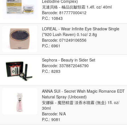
Lestodine Complex)
克連貝格 - 極品抗皺頸霜 1.4fl. oz/ 40ml
Barcode: 817777000412
P.C.: 10843
LOREAL - Wear Infinite Eye Shadow Single
(*920 Lush Raven) 0.1oz/ 2.8g
Barcode: 071249106556
P.C.: 6961
Sephora - Beauty in Sider Set
Barcode: 3378872046790
P.C.: 8283
ANNA SUI - Secret Wish Magic Romance EDT
Natural Spray (Unboxed)
安娜蘇 - 魔戀精靈 淡香水噴霧 (無盒) 1fl. oz/
30ml
Barcode: N/A
P.C.: 9081