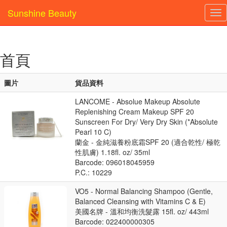
Sunshine Beauty
Tog
nav
首頁
圖片
貨品資料
LANCOME - Absolue Makeup Absolute
Replenishing Cream Makeup SPF 20
Sunscreen For Dry/ Very Dry Skin (*Absolute
Pearl 10 C)
蘭金 - 金純滋養粉底霜SPF 20 (適合乾性/ 極乾
性肌膚) 1.18fl. oz/ 35ml
Barcode: 096018045959
P.C.: 10229
VO5 - Normal Balancing Shampoo (Gentle,
Balanced Cleansing with Vitamins C & E)
美國名牌 - 溫和均衡洗髮露 15fl. oz/ 443ml
Barcode: 022400000305