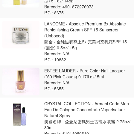
型) 5.1oz/ 145g
Barcode: 4901872276073
P.C.: 8675
LANCOME - Absolue Premium Bx Absolute
Replenishing Cream SPF 15 Sunscreen
(Unboxed)
蘭金 - 金純滋養尊上Bx 完美補充乳霜SPF 15
(無盒) 0.5oz/ 15g
Barcode: N/A
P.C.: 10882
ESTEE LAUDER - Pure Color Nail Lacquer
(*60 Pink Clouds) 0.17fl oz/ 5ml
Barcode: N/A
P.C.: 5655
CRYSTAL COLLECTION - Armani Code Men
Eau De Cologne Concentrate Vaporisatuer
Natural Spray
美國名牌 - 亞曼尼密碼男士古龍水噴霧 2.75oz/
80ml
Barcode: 610140606101