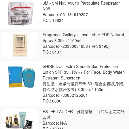
3M - 3M N95 #9010 Particulate Respirator
N95
Barcode: 051131919297
P.C.: 13834
Fragrance Gallery - Love Letter EDP Natural
Spray 3.3fl oz/ 100ml
Barcode: 720330034956 (Ref. 3495)
P.C.: 3407
SHISEIDO - Extra Smooth Sun Protection
Lotion SPF 33 . PA ++ For Face/ Body Water-
Resistant Sunscreen
資生堂 - 嬌嫩防曬露SPF 33 (適合面部及身體,
持久防水抗汗效果) 3.3fl. oz/ 100ml
Barcode: 730852125261
P.C.: 8880
ESTEE LAUDER - 雅詩蘭黛 - 白底深藍花花袋
套裝
Barcode: N/A
P.C.: 10241