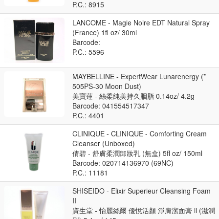
P.C.: 8915
LANCOME - Magie Noire EDT Natural Spray
(France) 1fl oz/ 30ml
Barcode:
P.C.: 5596
MAYBELLINE - ExpertWear Lunarenergy (*
505PS-30 Moon Dust)
美寶蓮 - 絲柔純美持久胭脂 0.14oz/ 4.2g
Barcode: 041554517347
P.C.: 4401
CLINIQUE - CLINIQUE - Comforting Cream
Cleanser (Unboxed)
倩碧 - 舒膚柔潤卸妝乳 (無盒) 5fl oz/ 150ml
Barcode: 020714136970 (69NC)
P.C.: 11181
SHISEIDO - Elixir Superieur Cleansing Foam
II
資生堂 - 怡麗絲爾 優悅活顏 淨膚潔面膏 ll (滋潤