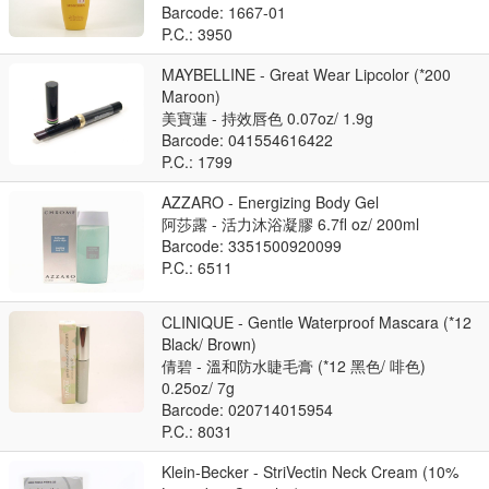
Barcode: 1667-01
P.C.: 3950
MAYBELLINE - Great Wear Lipcolor (*200
Maroon)
美寶蓮 - 持效唇色 0.07oz/ 1.9g
Barcode: 041554616422
P.C.: 1799
AZZARO - Energizing Body Gel
阿莎露 - 活力沐浴凝膠 6.7fl oz/ 200ml
Barcode: 3351500920099
P.C.: 6511
CLINIQUE - Gentle Waterproof Mascara (*12
Black/ Brown)
倩碧 - 溫和防水睫毛膏 (*12 黑色/ 啡色)
0.25oz/ 7g
Barcode: 020714015954
P.C.: 8031
Klein-Becker - StriVectin Neck Cream (10%