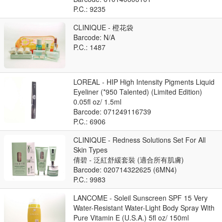
P.C.: 9235
CLINIQUE - 橙花袋
Barcode: N/A
P.C.: 1487
LOREAL - HIP High Intensity Pigments Liquid
Eyeliner (*950 Talented) (Limited Edition)
0.05fl oz/ 1.5ml
Barcode: 071249116739
P.C.: 6906
CLINIQUE - Redness Solutions Set For All
Skin Types
倩碧 - 泛紅舒緩套裝 (適合所有肌膚)
Barcode: 020714322625 (6MN4)
P.C.: 9983
LANCOME - Soleil Sunscreen SPF 15 Very
Water-Resistant Water-Light Body Spray With
Pure Vitamin E (U.S.A.) 5fl oz/ 150ml